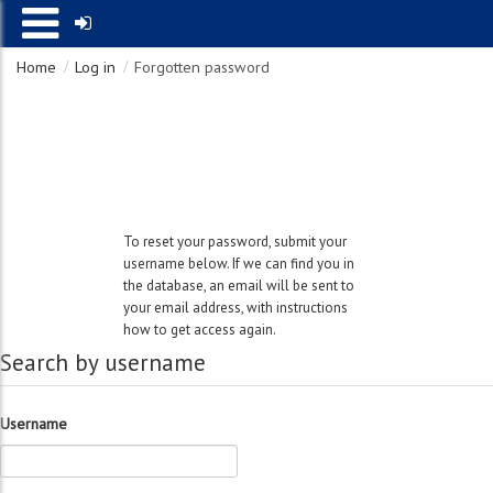
Home
Log in
Forgotten password
Search by username
Username